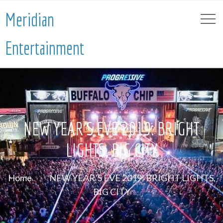
Meridian
Entertainment
NEW YEAR’S EVE 2019: BRIGHT
LIGHTS, BIG CITY
Home
NEW YEAR’S EVE 2019: BRIGHT LIGHTS,
BIG CITY