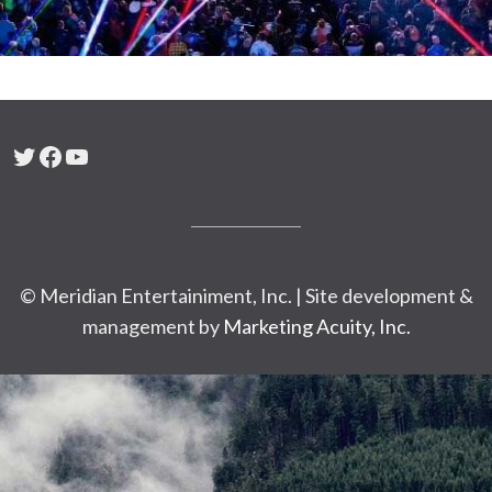
Twitter
Facebook
YouTube
© Meridian Entertainiment, Inc. | Site development &
management by
Marketing Acuity, Inc.