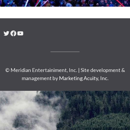
Twitter
Facebook
YouTube
© Meridian Entertainiment, Inc. | Site development &
management by
Marketing Acuity, Inc.