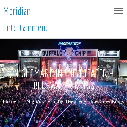
Meridian
Entertainment
NIGHTMARE IN THE THEATER –
BLUEWATER KINGS
Home
Nightmare in the Theater – Bluewater Kings