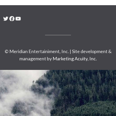
Twitter
Facebook
YouTube
© Meridian Entertainiment, Inc. | Site development &
management by
Marketing Acuity, Inc.