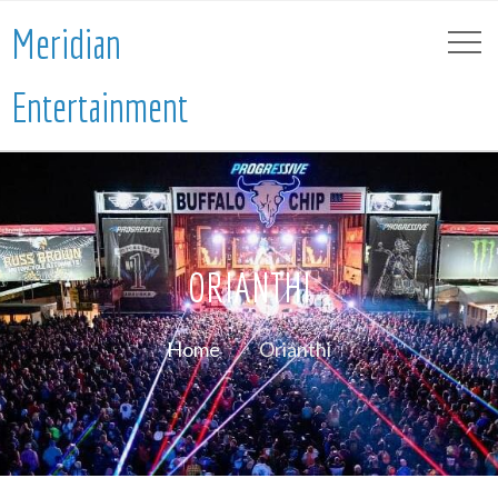
Meridian
Entertainment
ORIANTHI
Home
Orianthi