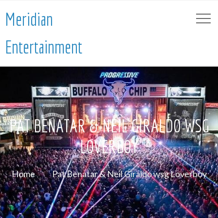
Meridian
Entertainment
PAT BENATAR & NEIL GIRALDO WSG
LOVERBOY
Home
Pat Benatar & Neil Giraldo wsg Loverboy