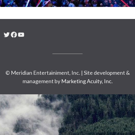
Twitter
Facebook
YouTube
© Meridian Entertainiment, Inc. | Site development &
management by
Marketing Acuity, Inc.