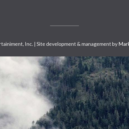
tainiment, Inc. | Site development & management by
Mark