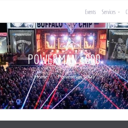
Events
Services
C
POWERMAN 5000
Home
Powerman 5000