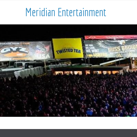
Meridian Entertainment