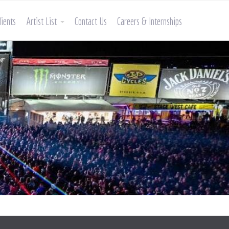
lients
Artist List
Contact Us
Careers & Internships