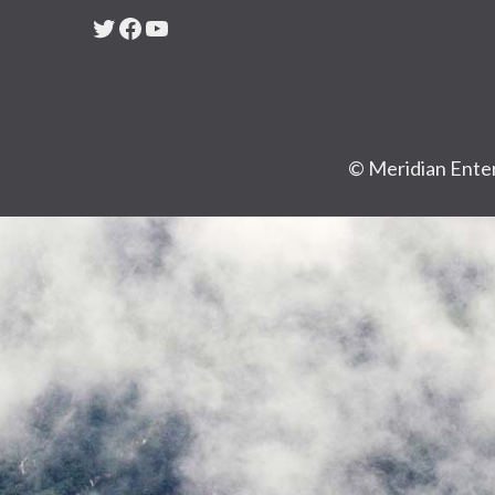
Twitter
Facebook
YouTube
© Meridian Enter