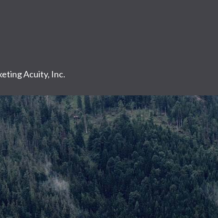
eting Acuity, Inc.