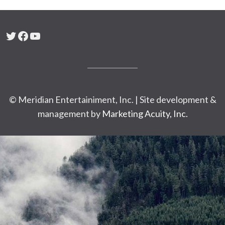
Twitter
Facebook
YouTube
© Meridian Entertainiment, Inc. | Site development &
management by
Marketing Acuity, Inc.