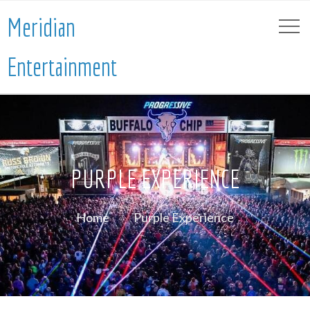
Meridian
Entertainment
PURPLE EXPERIENCE
Home
Purple Experience