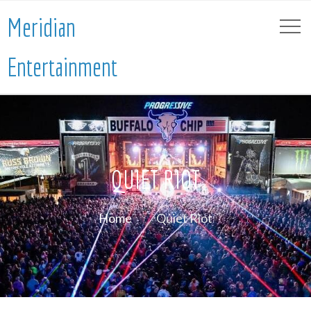
Meridian
Entertainment
QUIET RIOT
Home
Quiet Riot