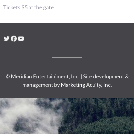
Tickets $5 at the gate
Twitter
Facebook
YouTube
© Meridian Entertainiment, Inc. | Site development &
management by
Marketing Acuity, Inc.