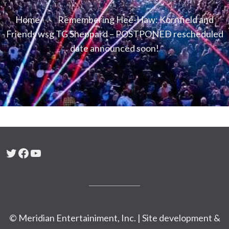
Home
Remembering Hee-Haw: Kornfield and
Friends wsg TG Sheppard – POSTPONED rescheduled
date announced soon!
Twitter
Facebook
YouTube
© Meridian Entertainiment, Inc. | Site development &