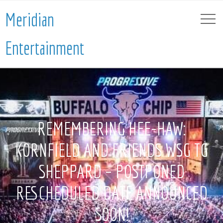
Meridian
Entertainment
REMEMBERING HEE-HAW:
KORNFIELD AND FRIENDS WSG TG
SHEPPARD – POSTPONED
RESCHEDULED DATE ANNOUNCED
SOON!