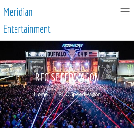
Meridian
Entertainment
REO SPEEDWAGON
Home
REO Speedwagon