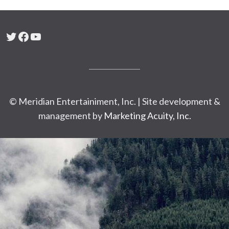
Twitter
Facebook
YouTube
© Meridian Entertainiment, Inc. | Site development &
management by
Marketing Acuity, Inc.