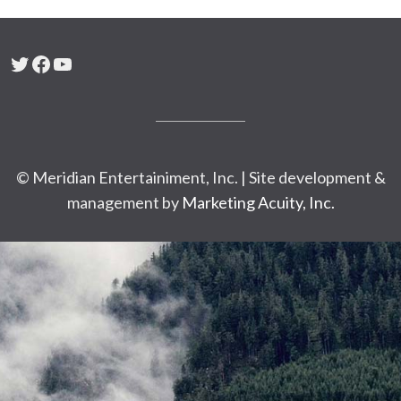
Twitter
Facebook
YouTube
© Meridian Entertainiment, Inc. | Site development &
management by
Marketing Acuity, Inc.