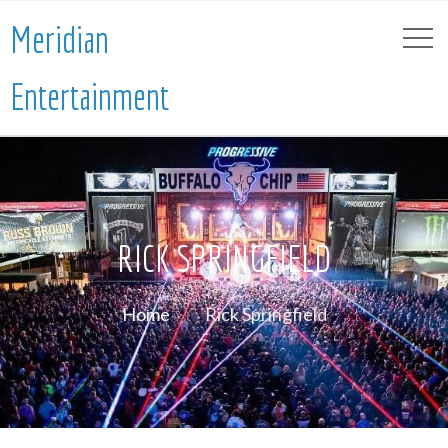
Meridian
Entertainment
RICK SPRINGFIELD
Home
Rick Springfield