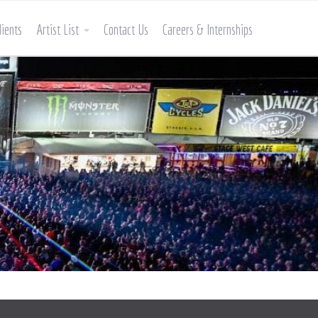
lients
Artist List
Contact Us
Careers & Internships