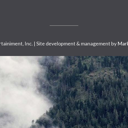
tainiment, Inc. | Site development & management by
Mark