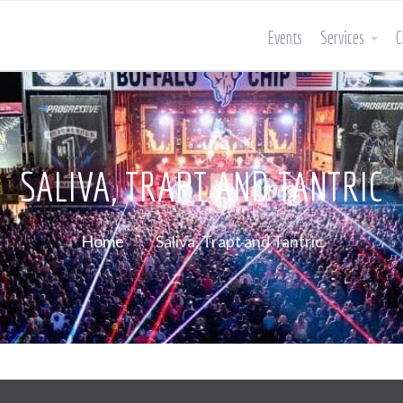
Events
Services
C
SALIVA, TRAPT AND TANTRIC
Home
Saliva, Trapt and Tantric