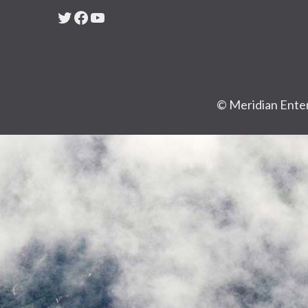
Twitter
Facebook
YouTube
© Meridian Enter