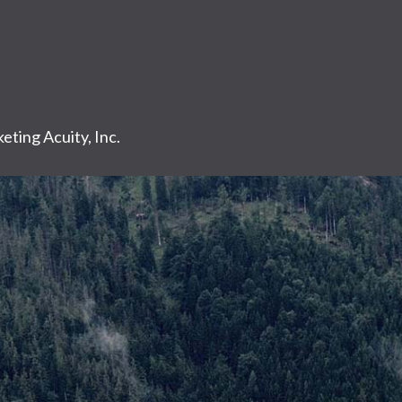
eting Acuity, Inc.