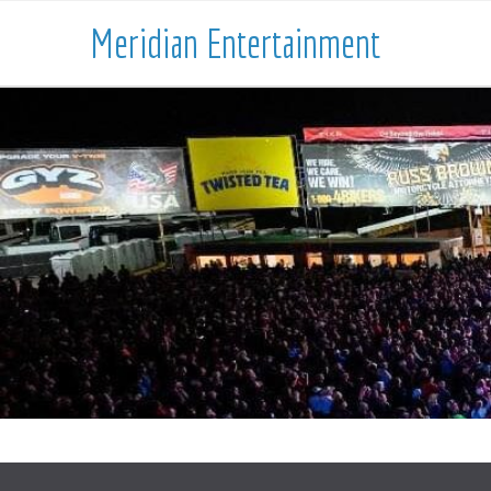
Meridian Entertainment