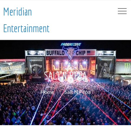
Meridian
Entertainment
SALT N PEPA
Home
Salt N Pepa