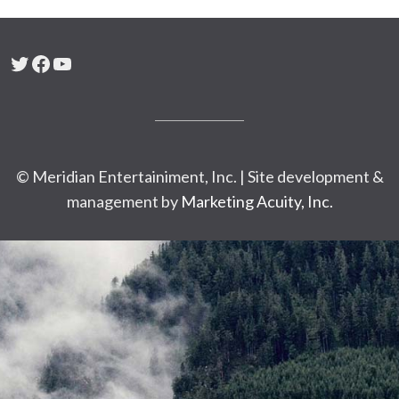
Twitter
Facebook
YouTube
© Meridian Entertainiment, Inc. | Site development &
management by
Marketing Acuity, Inc.