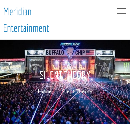
Meridian
Entertainment
SILENT THEORY
Home
Silent Theory