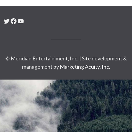
Twitter
Facebook
YouTube
© Meridian Entertainiment, Inc. | Site development &
management by
Marketing Acuity, Inc.