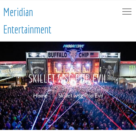
Meridian
Entertainment
SKILLET WSG POP EVIL
Home
Skillet wsg Pop Evil