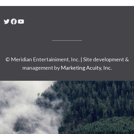
Twitter
Facebook
YouTube
© Meridian Entertainiment, Inc. | Site development &
management by
Marketing Acuity, Inc.