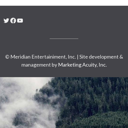
Twitter
Facebook
YouTube
© Meridian Entertainiment, Inc. | Site development &
management by
Marketing Acuity, Inc.