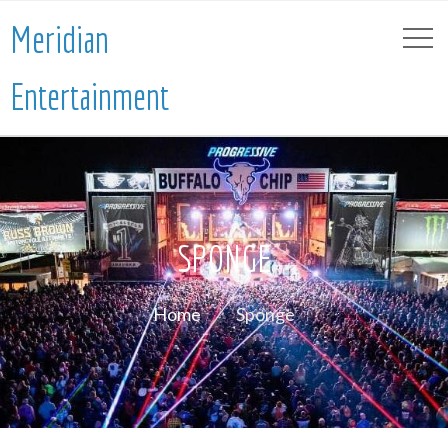
Meridian
Entertainment
SPONGE
Home
Sponge