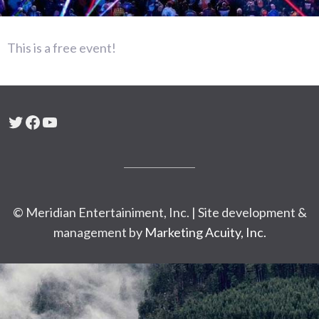
This is a free event!
Twitter
Facebook
YouTube
© Meridian Entertainiment, Inc. | Site development &
management by
Marketing Acuity, Inc.