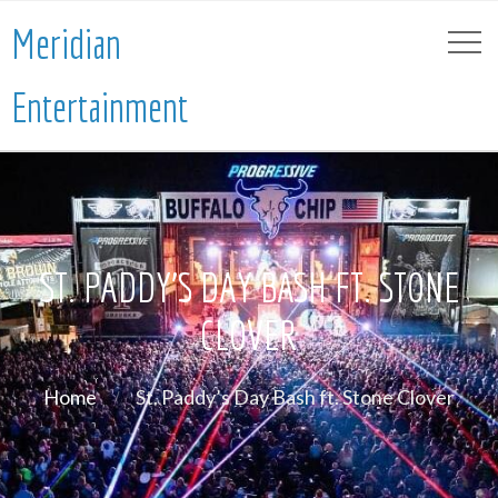
Meridian
Entertainment
ST. PADDY’S DAY BASH FT. STONE
CLOVER
Home
St. Paddy’s Day Bash ft. Stone Clover