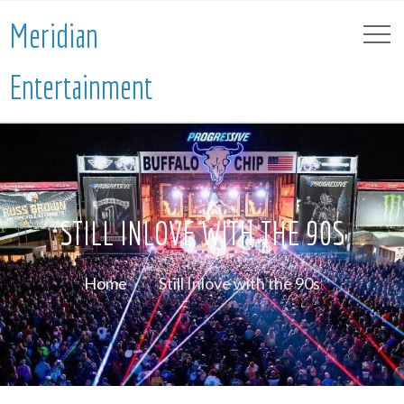
Meridian
Entertainment
STILL INLOVE WITH THE 90S
Home
Still Inlove with the 90s