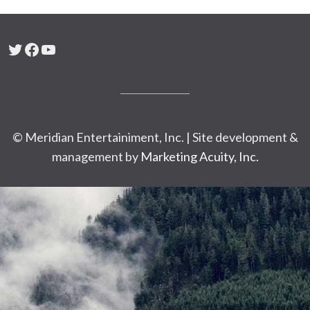
Twitter
Facebook
YouTube
© Meridian Entertainiment, Inc. | Site development &
management by
Marketing Acuity, Inc.