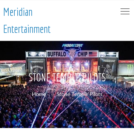
Meridian
Entertainment
STONE TEMPLE PILOTS
Home
Stone Temple Pilots