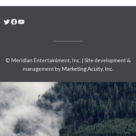
Twitter
Facebook
YouTube
© Meridian Entertainiment, Inc. | Site development &
management by
Marketing Acuity, Inc.