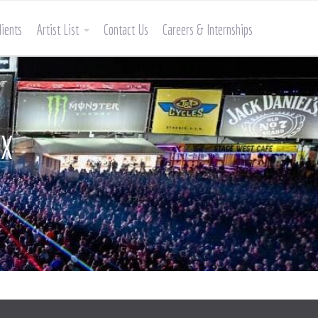
lients
Artist List
Contact Us
Careers & Internships
AX