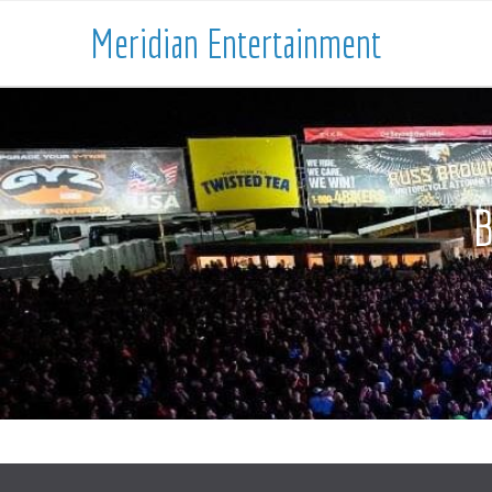
Meridian Entertainment
B