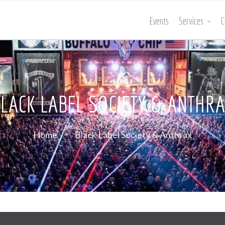
Events
Services
C
LACK LABEL SOCIETY & ANTHR
Home
Black Label Society & Anthrax