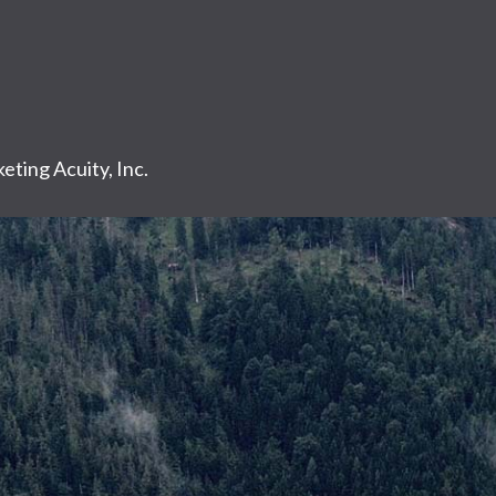
eting Acuity, Inc.