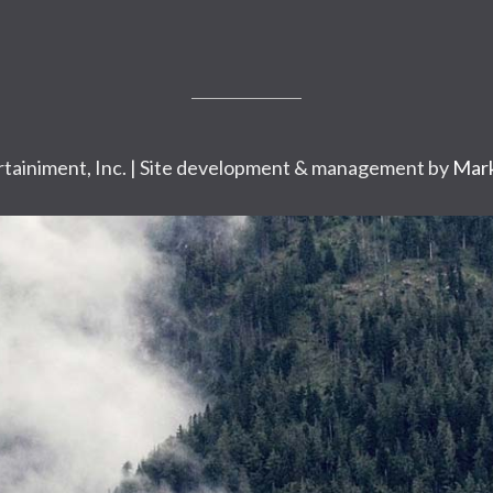
tainiment, Inc. | Site development & management by
Mark