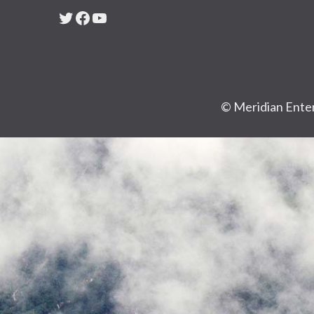
Twitter
Facebook
YouTube
© Meridian Enter