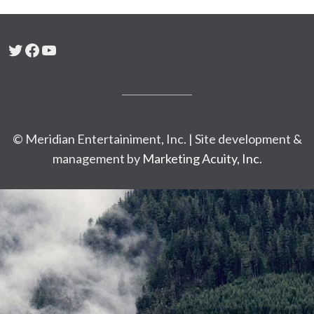
Twitter
Facebook
YouTube
© Meridian Entertainiment, Inc. | Site development &
management by
Marketing Acuity, Inc.