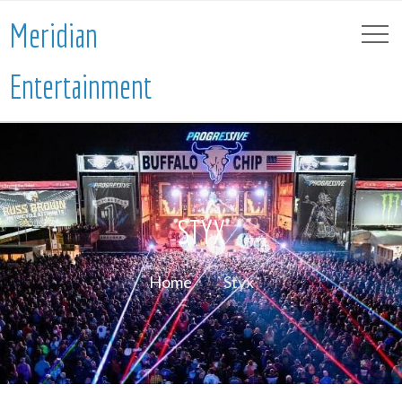
Meridian
Entertainment
STYX
Home
Styx