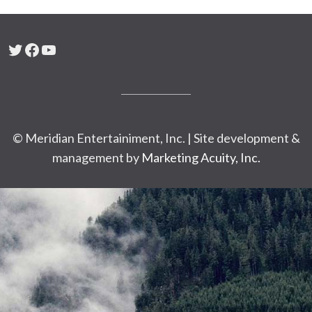
Twitter
Facebook
YouTube
© Meridian Entertainiment, Inc. | Site development &
management by
Marketing Acuity, Inc.