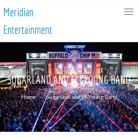
Meridian
Entertainment
SUGARLAND AND ELI YOUNG BAND
Home
Sugarland and Eli Young Band