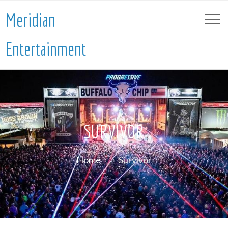
Meridian
Entertainment
SURVIVOR
Home
Survivor