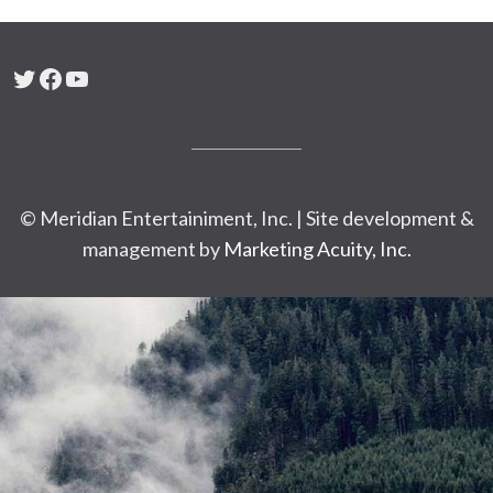
Twitter
Facebook
YouTube
© Meridian Entertainiment, Inc. | Site development &
management by
Marketing Acuity, Inc.