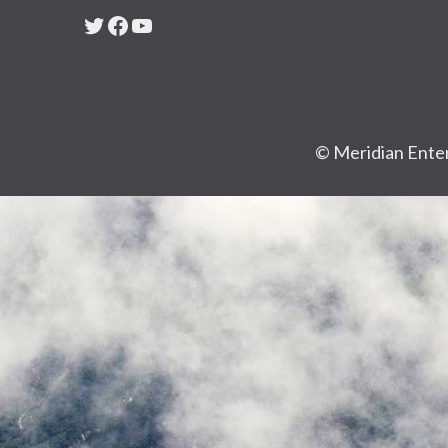
Twitter
Facebook
YouTube
© Meridian Enter