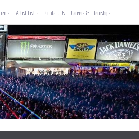
lients
Artist List
Contact Us
Careers & Internships