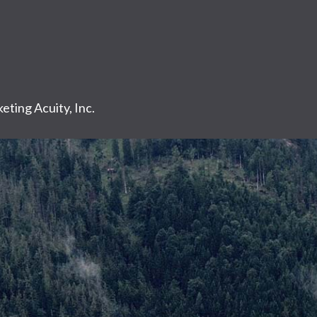
eting Acuity, Inc.