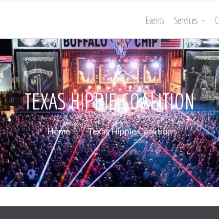
Events
Services
C
TEXAS HIPPIE COALITION
Home
Texas Hippie Coalition