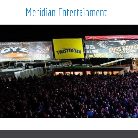
Meridian Entertainment