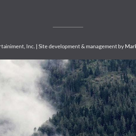
tainiment, Inc. | Site development & management by
Mark