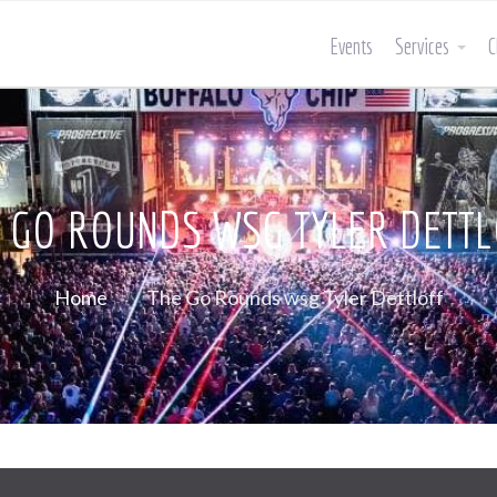
Events
Services
C
 GO ROUNDS WSG TYLER DETT
Home
The Go Rounds wsg Tyler Dettloff