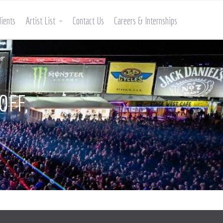
lients
Artist List
Contact Us
Careers & Internships
LOFF