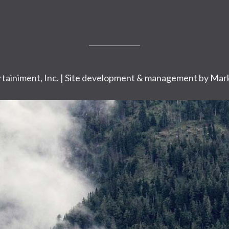
tainiment, Inc. | Site development & management by
Mark