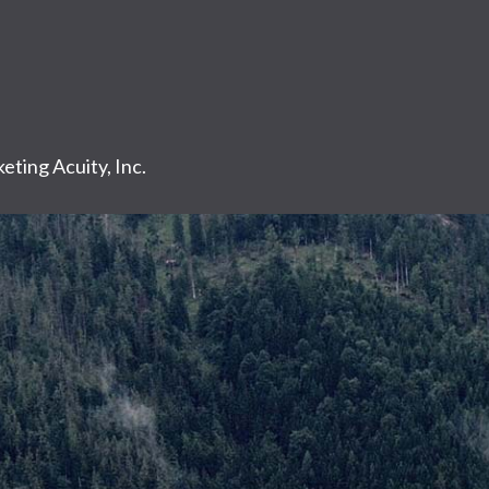
eting Acuity, Inc.