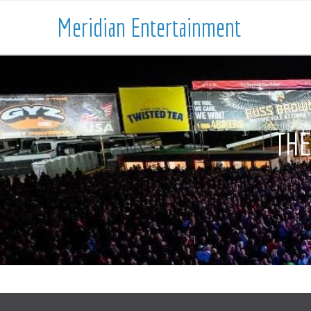
Meridian Entertainment
THE