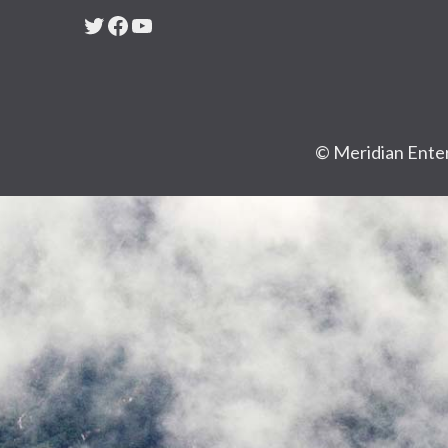
Twitter
Facebook
YouTube
© Meridian Enter