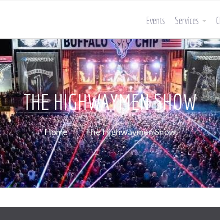
Events
Services
C
THE HIGHWAYMEN SHOW
Home
The Highwaymen Show