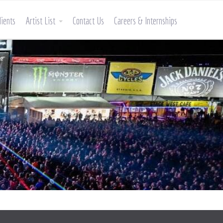
lients
Artist List
Contact Us
Careers & Internships