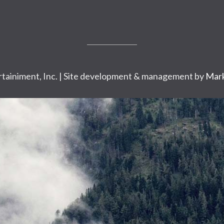
tainiment, Inc. | Site development & management by
Mark