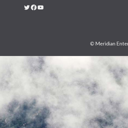
Twitter
Facebook
YouTube
© Meridian Enter