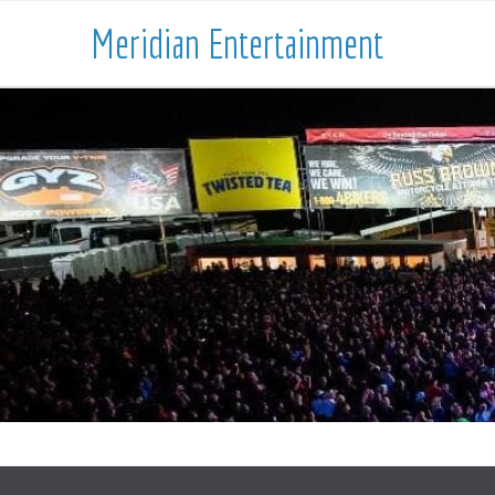
Meridian Entertainment