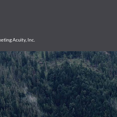
eting Acuity, Inc.