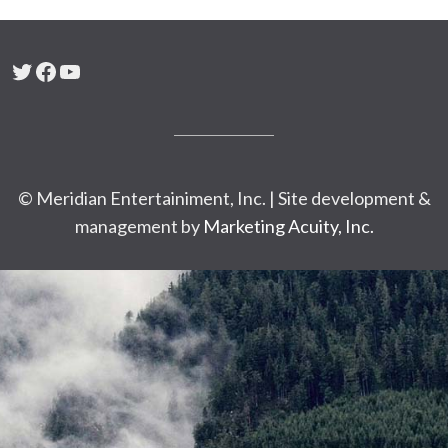
Twitter
Facebook
YouTube
© Meridian Entertainiment, Inc. | Site development &
management by
Marketing Acuity, Inc.