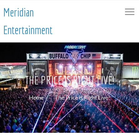
Meridian
Entertainment
THE PRICE IS RIGHT LIVE!
Home
The Price is Right Live!