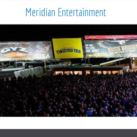
Meridian Entertainment