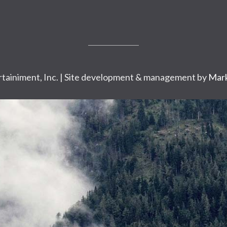
tainiment, Inc. | Site development & management by
Mark