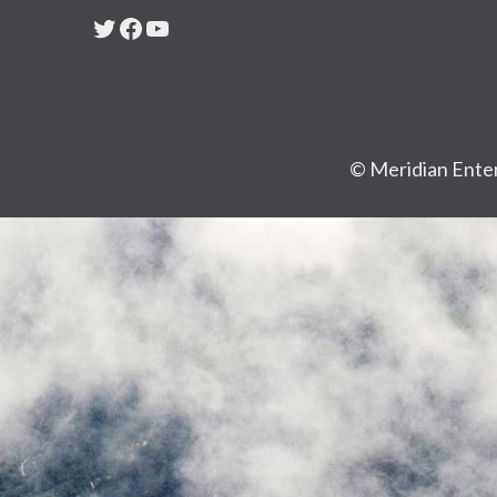
Twitter
Facebook
YouTube
© Meridian Enter