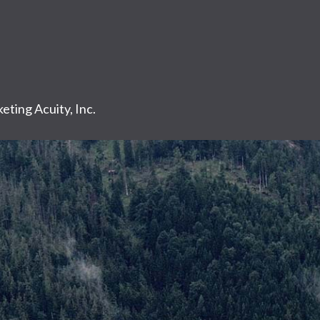
eting Acuity, Inc.