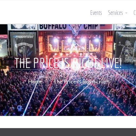
Events
Services
C
THE PRICE IS RIGHT LIVE!
Home
The Price Is Right Live!