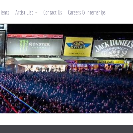
lients
Artist List
Contact Us
Careers & Internships