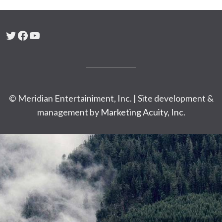
Twitter
Facebook
YouTube
© Meridian Entertainiment, Inc. | Site development &
management by
Marketing Acuity, Inc.