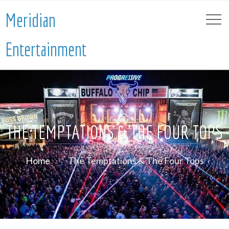
Meridian
Entertainment
THE TEMPTATIONS & THE FOUR TOPS
Home
The Temptations & The Four Tops