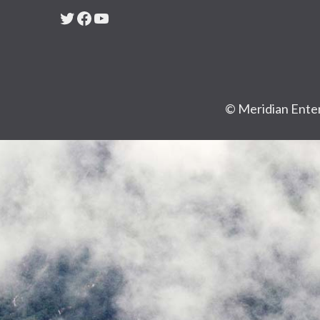
Twitter
Facebook
YouTube
© Meridian Enter