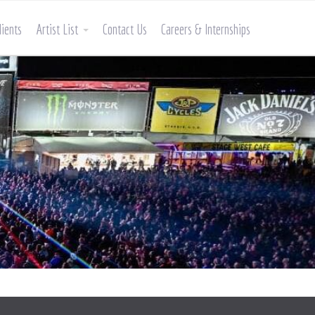
lients
Artist List
Contact Us
Careers & Internships