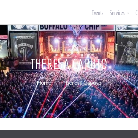
Events
Services
C
THERESA CAPUTO
Home
Theresa Caputo