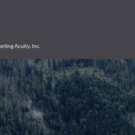
eting Acuity, Inc.