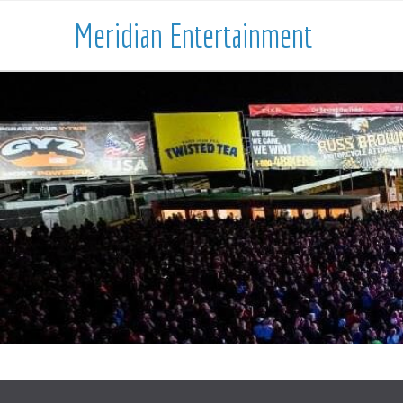
Meridian Entertainment