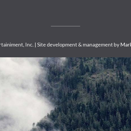
tainiment, Inc. | Site development & management by
Mark