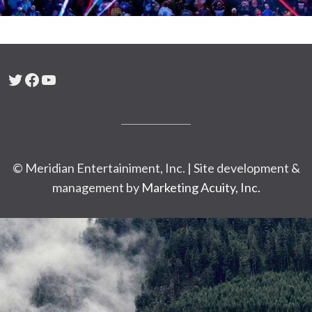
Twitter
Facebook
YouTube
© Meridian Entertainiment, Inc. | Site development &
management by
Marketing Acuity, Inc.