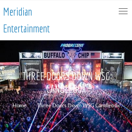
Meridian
Entertainment
THREE DOORS DOWN WSG
CANDLEBOX
Home
Three Doors Down WSG Candlebox