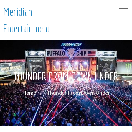
Meridian
Entertainment
THUNDER FROM DOWN UNDER
Home
Thunder From Down Under