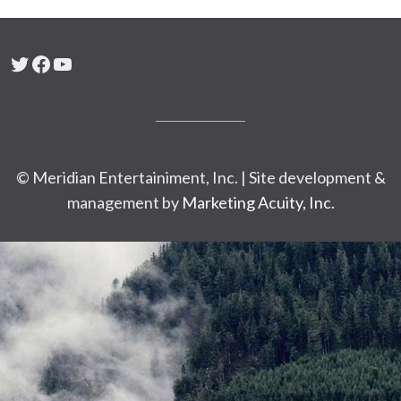
Twitter
Facebook
YouTube
© Meridian Entertainiment, Inc. | Site development &
management by
Marketing Acuity, Inc.