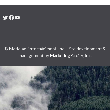
Twitter
Facebook
YouTube
© Meridian Entertainiment, Inc. | Site development &
management by
Marketing Acuity, Inc.