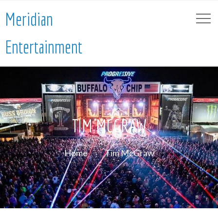
Meridian
Entertainment
TIM MCGRAW
Home
Tim McGraw