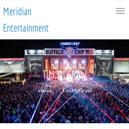
Meridian
Entertainment
TIM MCGRAW
Home
Tim McGraw