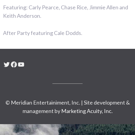
Featuring: Carly Pearce, Chase Rice, Jimmie Allen and
Keith Anderson.
After Party featuring Cale Dodds.
Twitter
Facebook
YouTube
© Meridian Entertainiment, Inc. | Site development &
management by
Marketing Acuity, Inc.