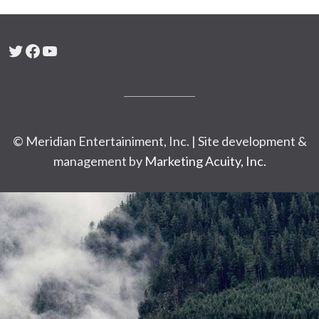
Twitter
Facebook
YouTube
© Meridian Entertainiment, Inc. | Site development &
management by
Marketing Acuity, Inc.