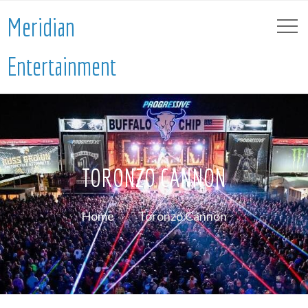
Meridian
Entertainment
TORONZO CANNON
Home
Toronzo Cannon