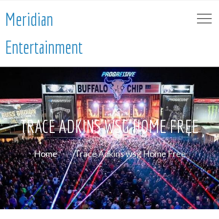
Meridian
Entertainment
TRACE ADKINS WSG HOME FREE
Home
Trace Adkins wsg Home Free