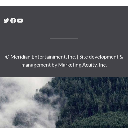
Twitter
Facebook
YouTube
© Meridian Entertainiment, Inc. | Site development &
management by
Marketing Acuity, Inc.