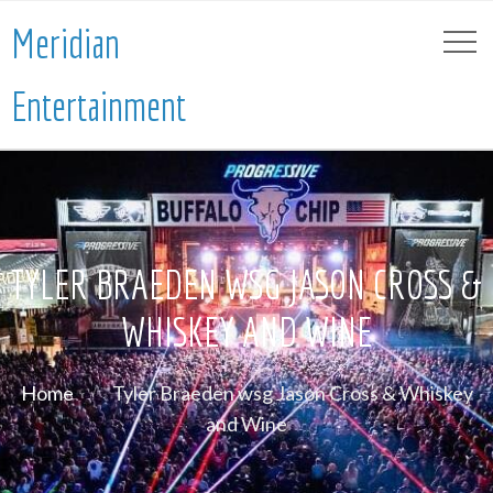
Meridian
Entertainment
TYLER BRAEDEN WSG JASON CROSS &
WHISKEY AND WINE
Home
Tyler Braeden wsg Jason Cross & Whiskey
and Wine