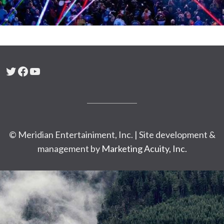
Twitter
Facebook
YouTube
© Meridian Entertainiment, Inc. | Site development &
management by
Marketing Acuity, Inc.