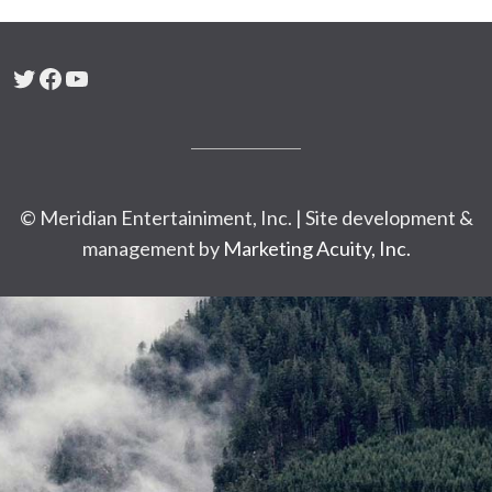
Twitter
Facebook
YouTube
© Meridian Entertainiment, Inc. | Site development &
management by
Marketing Acuity, Inc.