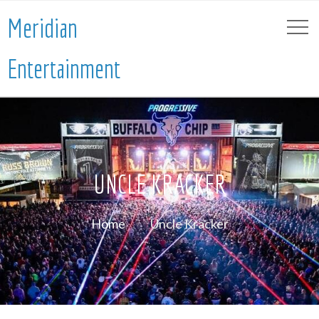
Meridian
Entertainment
UNCLE KRACKER
Home
Uncle Kracker