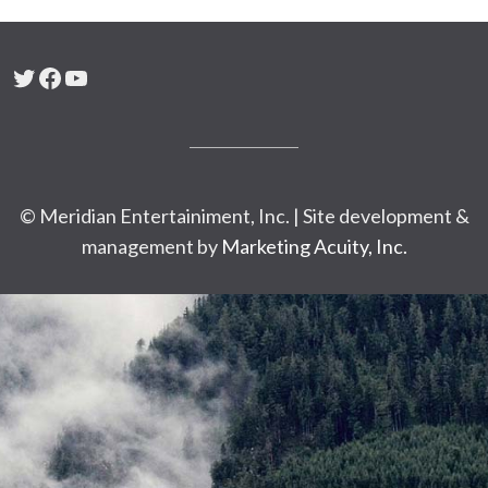
Twitter
Facebook
YouTube
© Meridian Entertainiment, Inc. | Site development &
management by
Marketing Acuity, Inc.