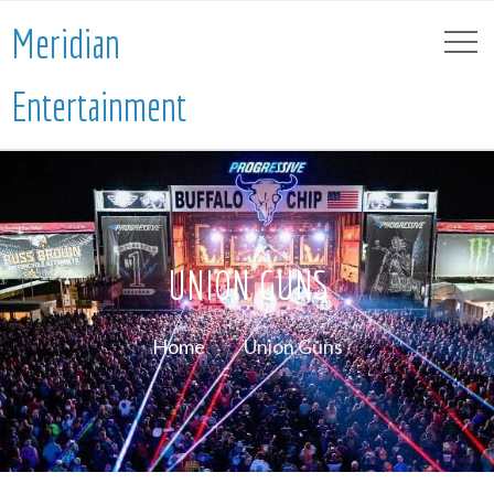
Meridian
Entertainment
UNION GUNS
Home
Union Guns