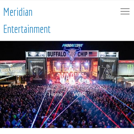
Meridian
Entertainment
WAR
Home
WAR