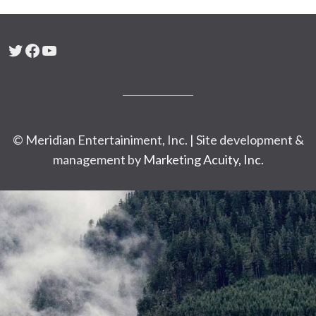
Twitter
Facebook
YouTube
© Meridian Entertainiment, Inc. | Site development &
management by
Marketing Acuity, Inc.