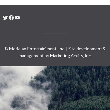
Twitter
Facebook
YouTube
© Meridian Entertainiment, Inc. | Site development &
management by
Marketing Acuity, Inc.