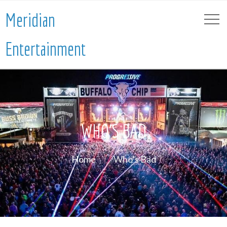
Meridian
Entertainment
WHO’S BAD
Home
Who’s Bad