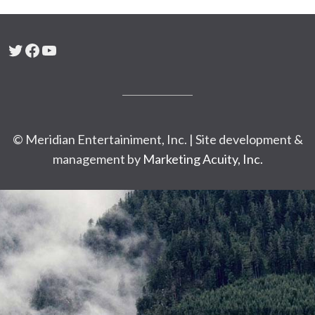
Twitter
Facebook
YouTube
© Meridian Entertainiment, Inc. | Site development &
management by
Marketing Acuity, Inc.