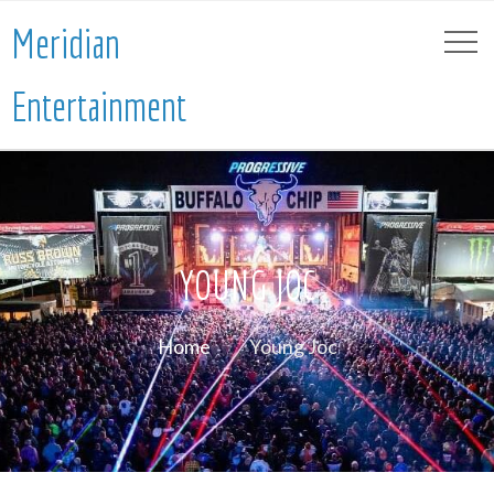
Meridian
Entertainment
YOUNG JOC
Home
Young Joc