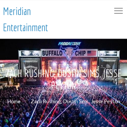
Meridian
Entertainment
ZACH RUSHING, DUSTIN SIMS, JESSE
PEYTON
Home
Zach Rushing, Dustin Sims, Jesse Peyton