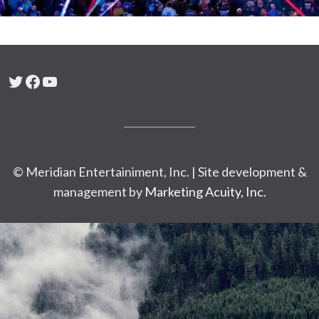
Twitter
Facebook
YouTube
© Meridian Entertainiment, Inc. | Site development &
management by
Marketing Acuity, Inc.