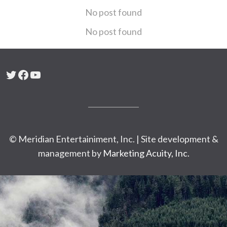
No post found
No post found
Twitter
Facebook
YouTube
© Meridian Entertainiment, Inc. | Site development &
management by
Marketing Acuity, Inc.