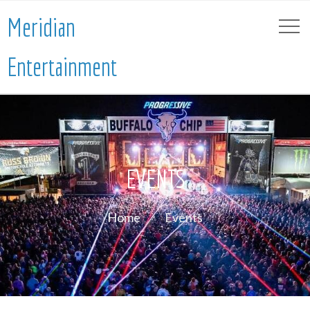
Meridian
Entertainment
EVENTS
Home
Events