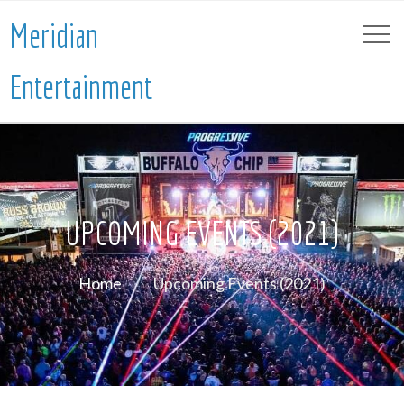
Meridian
Entertainment
UPCOMING EVENTS (2021)
Home
Upcoming Events (2021)