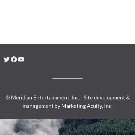
Twitter
Facebook
YouTube
© Meridian Entertainiment, Inc. | Site development &
management by
Marketing Acuity, Inc.